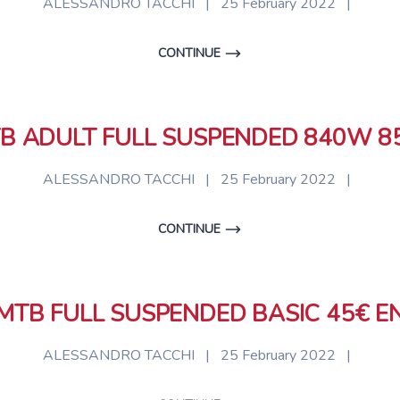
ALESSANDRO TACCHI
|
25 February 2022
|
CONTINUE
B ADULT FULL SUSPENDED 840W 8
ALESSANDRO TACCHI
|
25 February 2022
|
CONTINUE
MTB FULL SUSPENDED BASIC 45€ E
ALESSANDRO TACCHI
|
25 February 2022
|