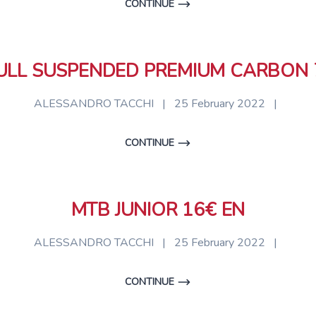
CONTINUE
ULL SUSPENDED PREMIUM CARBON 
ALESSANDRO TACCHI
|
25 February 2022
|
CONTINUE
MTB JUNIOR 16€ EN
ALESSANDRO TACCHI
|
25 February 2022
|
CONTINUE