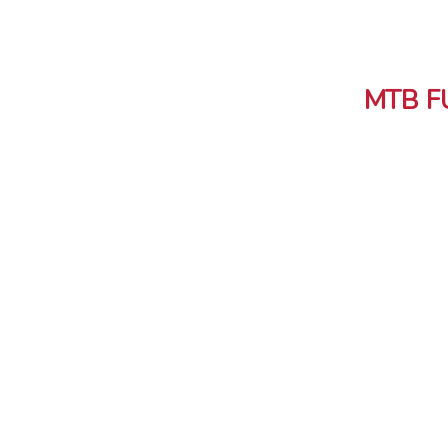
MTB F