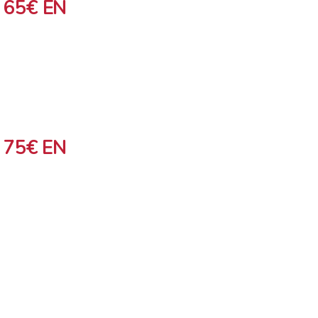
 65€ EN
 75€ EN