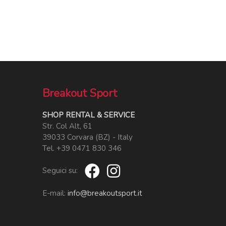
Breakout Sport
SHOP RENTAL & SERVICE
Str. Col Alt, 61
39033 Corvara (BZ) - Italy
Tel. +39 0471 830 346
Seguici su:
E-mail:
info@breakoutsport.it