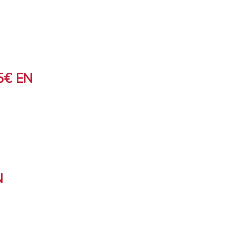
5€ EN
N