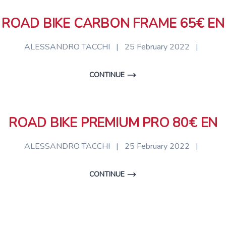
ROAD BIKE CARBON FRAME 65€ EN
ALESSANDRO TACCHI
|
25 February 2022
|
CONTINUE
ROAD BIKE PREMIUM PRO 80€ EN
ALESSANDRO TACCHI
|
25 February 2022
|
CONTINUE