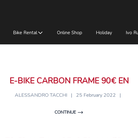
Bike Rental
Online Shop
Holiday
Ivo Ru
E-BIKE CARBON FRAME 90€ EN
ALESSANDRO TACCHI
|
25 February 2022
|
CONTINUE