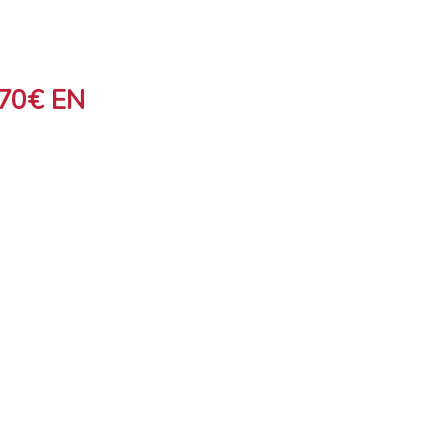
70€ EN