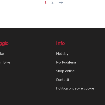
1
2
ggio
Info
ike
Holiday
n Bike
Ivo Rudiferia
Shop online
Contatti
Politica privacy e cookie