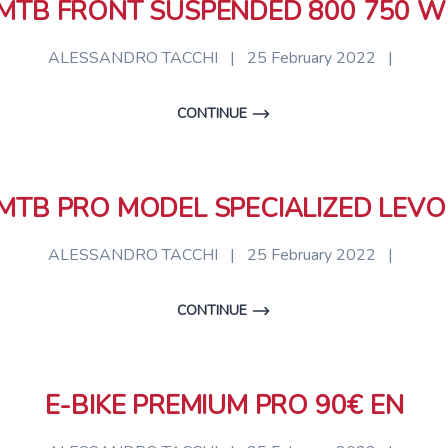
 MTB FRONT SUSPENDED 800 750 W
ALESSANDRO TACCHI
|
25 February 2022
|
CONTINUE
 MTB PRO MODEL SPECIALIZED LEVO
ALESSANDRO TACCHI
|
25 February 2022
|
CONTINUE
E-BIKE PREMIUM PRO 90€ EN