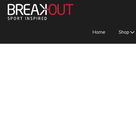
Home
Shop