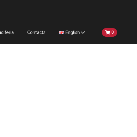
diferia
Contacts
English
0