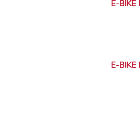
E-BIKE
E-BIKE