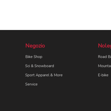
Negozio
Nole
Bike Shop
Road B
Sci & Snowboard
Mountai
Sport Apparel & More
E-bike
Service