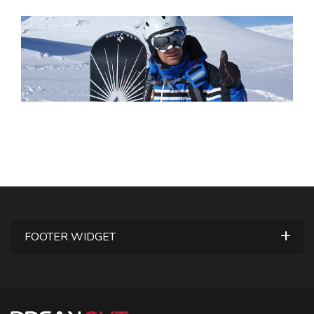
FOOTER WIDGET