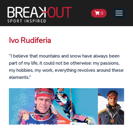
0
Toggle
naviga
Ivo Rudiferia
“I believe that mountains and snow have always been
part of my life, it could not be otherwise: my passions,
my hobbies, my work, everything revolves around these
elements.”