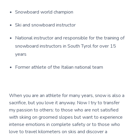
Snowboard world champion
Ski and snowboard instructor
National instructor and responsible for the training of
snowboard instructors in South Tyrol for over 15
years
Former athlete of the Italian national team
When you are an athlete for many years, snow is also a
sacrifice, but you love it anyway. Now I try to transfer
my passion to others: to those who are not satisfied
with skiing on groomed slopes but want to experience
intense emotions in complete safety or to those who
love to travel kilometers on skis and discover a