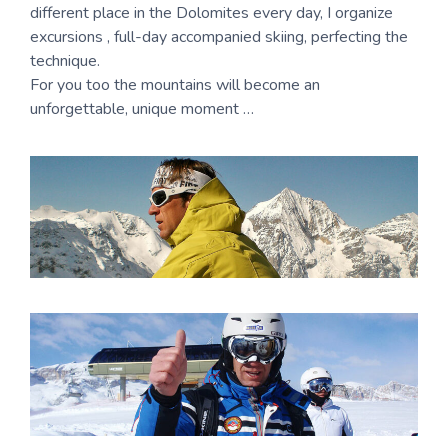
different place in the Dolomites every day, I organize
excursions , full-day accompanied skiing, perfecting the
technique.
For you too the mountains will become an
unforgettable, unique moment …