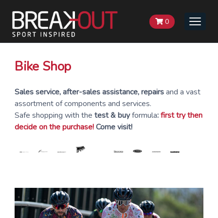
0
Toggle
naviga
Bike Shop
Sales service, after-sales assistance, repairs
and a vast
assortment of components and services.
Safe shopping with the
test & buy
formula
:
first try then
decide on the purchase!
Come visit!