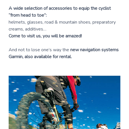
A wide selection of accessories to equip the cyclist
“from head to toe”:
helmets, glasses, road & mountain shoes, preparatory
creams, additives…
Come to visit us, you will be amazed!
And not to lose one’s way the
new navigation systems
Garmin, also available for rental.