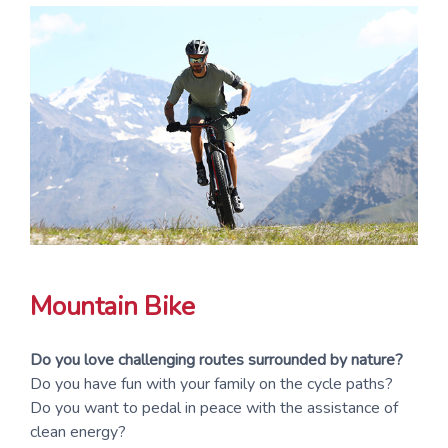
Mountain Bike
Do you love challenging routes surrounded by nature?
Do you have fun with your family on the cycle paths?
Do you want to pedal in peace with the assistance of
clean energy?