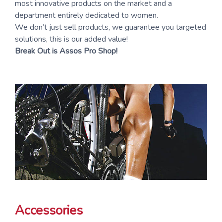
most innovative products on the market and a
department entirely dedicated to women.
We don’t just sell products, we guarantee you targeted
solutions, this is our added value!
Break Out is Assos Pro Shop!
Accessories