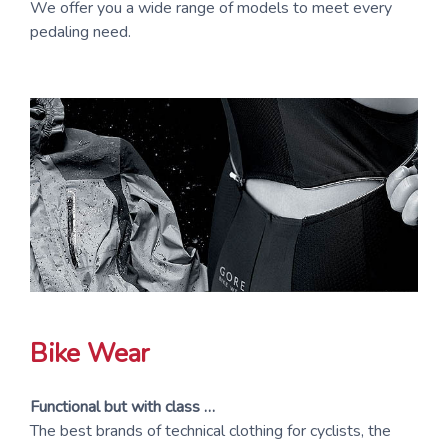
We offer you a wide range of models to meet every
pedaling need.
Bike Wear
Functional but with class …
The best brands of technical clothing for cyclists, the