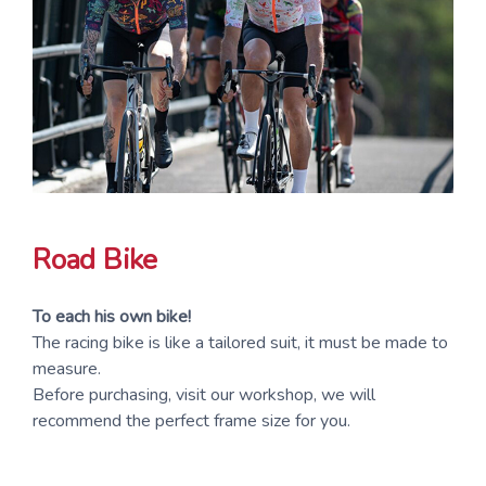
Road Bike
To each his own bike!
The racing bike is like a tailored suit, it must be made to
measure.
Before purchasing, visit our workshop, we will
recommend the perfect frame size for you.