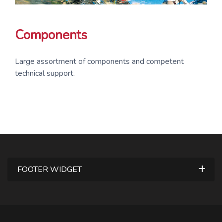
Components
Large assortment of components and competent
technical support.
FOOTER WIDGET