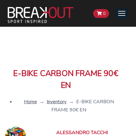
0
Toggle
naviga
E-BIKE CARBON FRAME 90€
EN
Home
→
Inventory
→
E-BIKE CARBON
FRAME 90€ EN
ALESSANDRO TACCHI