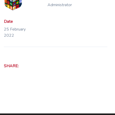
Administrator
Date
25 February
2022
SHARE: