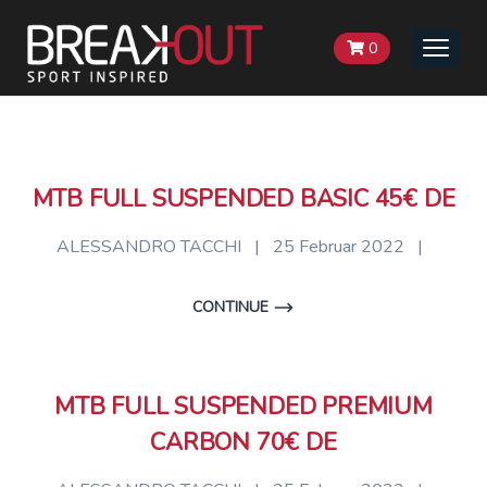
0
Toggle
naviga
MTB FULL SUSPENDED BASIC 45€ DE
ALESSANDRO TACCHI
|
25 Februar 2022
|
CONTINUE
MTB FULL SUSPENDED PREMIUM
CARBON 70€ DE