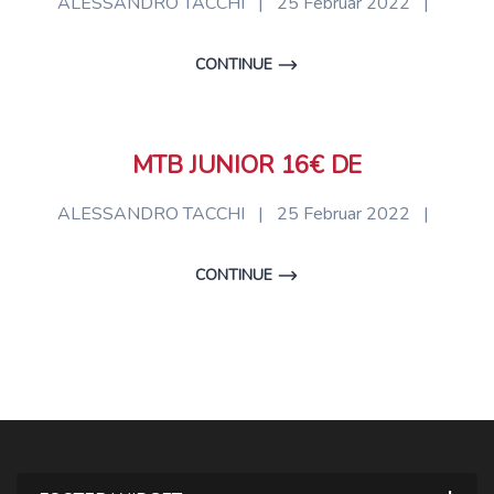
ALESSANDRO TACCHI
|
25 Februar 2022
|
CONTINUE
MTB JUNIOR 16€ DE
ALESSANDRO TACCHI
|
25 Februar 2022
|
CONTINUE