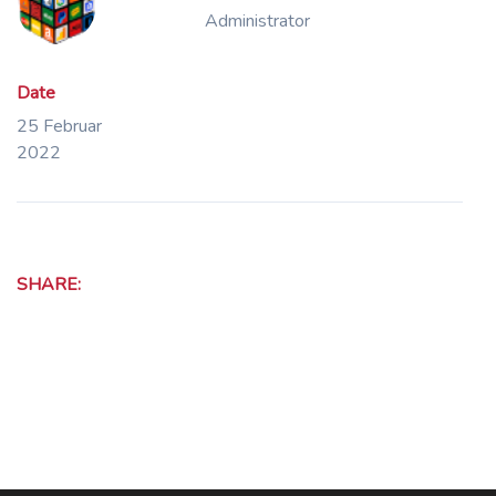
Administrator
Date
25 Februar
2022
SHARE: