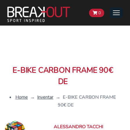
0
Toggle
naviga
E-BIKE CARBON FRAME 90€
DE
Home
→
Inventar
→
E-BIKE CARBON FRAME
90€ DE
ALESSANDRO TACCHI