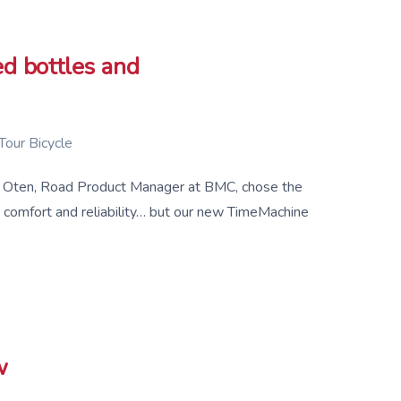
d bottles and
Tour Bicycle
Mart Oten, Road Product Manager at BMC, chose the
comfort and reliability… but our new TimeMachine
w