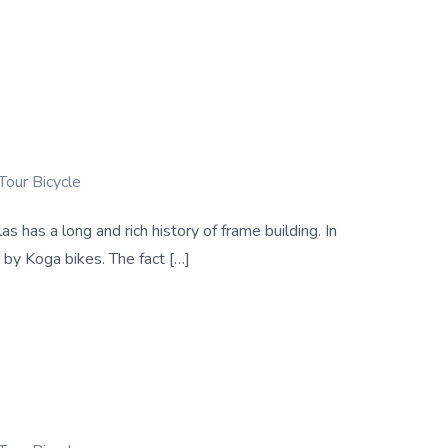
Tour Bicycle
has a long and rich history of frame building. In
 by Koga bikes. The fact […]