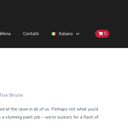
iferia
Contatti
Italiano
0
Tour Bicycle
t the racer in all of us. Perhaps not what you’d
a stunning paint job – we’re suckers for a flash of