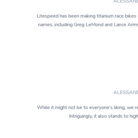
ALESSAND
Litespeed has been making titanium race bikes f
names, including Greg LeMond and Lance Armstr
ALESSAND
While it might not be to everyone’s liking, we re
Intriguingly, it also stands to 