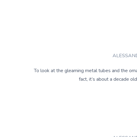
ALESSAND
To look at the gleaming metal tubes and the orna
fact, it’s about a decade o