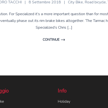
RO TACCHI
|
8 Settembre 2018
|
City Bike
,
Road bicycle
,
stion. For Specialized it’s a more important question than for mo
 eventually phase out its rim brake bikes altogether. ‘The Tarmac 
Specialized’s Chris […]
CONTINUE
ggio
Info
ike
Holiday