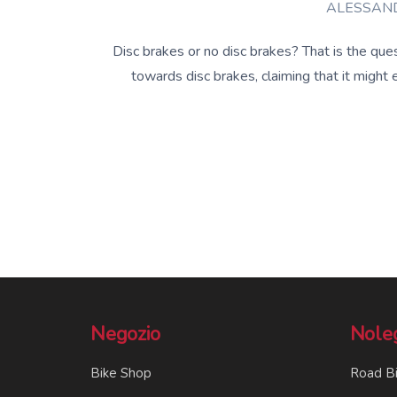
ALESSAND
Disc brakes or no disc brakes? That is the que
towards disc brakes, claiming that it might
Negozio
Nole
Bike Shop
Road B