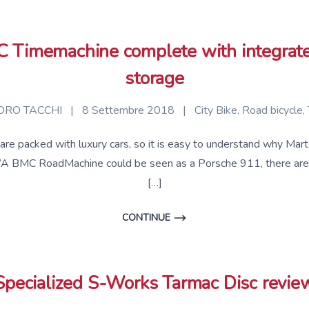
Timemachine complete with integrate
storage
RO TACCHI
|
8 Settembre 2018
|
City Bike
,
Road bicycle
,
, are packed with luxury cars, so it is easy to understand why 
‘A BMC RoadMachine could be seen as a Porsche 911, there are 
[…]
CONTINUE
Specialized S-Works Tarmac Disc revie