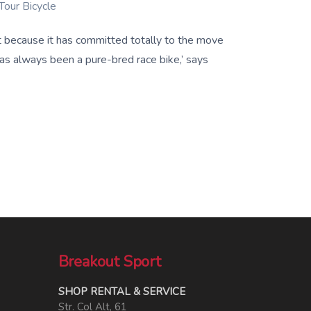
Tour Bicycle
st because it has committed totally to the move
has always been a pure-bred race bike,’ says
Breakout Sport
SHOP RENTAL & SERVICE
Str. Col Alt, 61