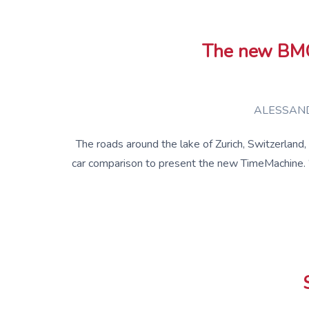
The new BMC 
ALESSAND
The roads around the lake of Zurich, Switzerland
car comparison to present the new TimeMachine. 