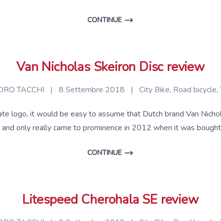
CONTINUE
Van Nicholas Skeiron Disc review
RO TACCHI
|
8 Settembre 2018
|
City Bike
,
Road bicycle
,
te logo, it would be easy to assume that Dutch brand Van Nicholas 
ld and only really came to prominence in 2012 when it was bought
CONTINUE
Litespeed Cherohala SE review