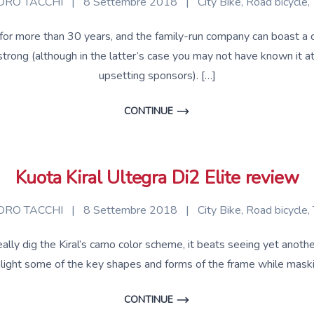
RO TACCHI
|
8 Settembre 2018
|
City Bike
,
Road bicycle
,
or more than 30 years, and the family-run company can boast a cli
ong (although in the latter’s case you may not have known it at
upsetting sponsors). […]
CONTINUE
Kuota Kiral Ultegra Di2 Elite review
RO TACCHI
|
8 Settembre 2018
|
City Bike
,
Road bicycle
,
ally dig the Kiral’s camo color scheme, it beats seeing yet another 
highlight some of the key shapes and forms of the frame while mas
CONTINUE