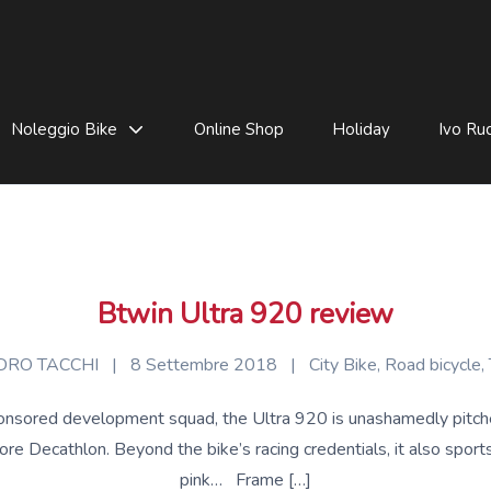
Noleggio Bike
Online Shop
Holiday
Ivo Rud
Btwin Ultra 920 review
RO TACCHI
|
8 Settembre 2018
|
City Bike
,
Road bicycle
,
sored development squad, the Ultra 920 is unashamedly pitched a
e Decathlon. Beyond the bike’s racing credentials, it also sports 
pink… Frame […]