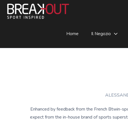
Home
Il Negozio
ALESSAND
Enhanced by feedback from the French Btwin-spon
expect from the in-house brand of sports superstor