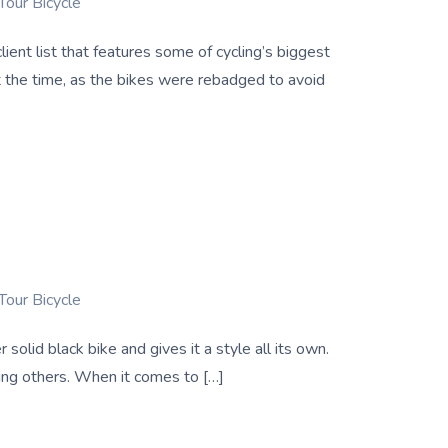
Tour Bicycle
ent list that features some of cycling’s biggest
 the time, as the bikes were rebadged to avoid
Tour Bicycle
solid black bike and gives it a style all its own.
king others. When it comes to […]